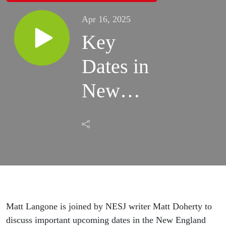
Apr 16, 2025
Key
Dates in
New
England
Club
Soccer
Matt Langone is joined by NESJ writer Matt Doherty to
discuss important upcoming dates in the New England