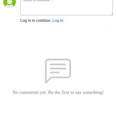
Log in to continue.
Log in
No comments yet. Be the first to say something!