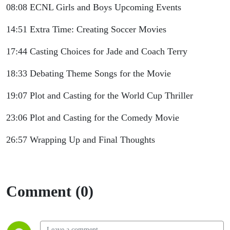
08:08 ECNL Girls and Boys Upcoming Events
14:51 Extra Time: Creating Soccer Movies
17:44 Casting Choices for Jade and Coach Terry
18:33 Debating Theme Songs for the Movie
19:07 Plot and Casting for the World Cup Thriller
23:06 Plot and Casting for the Comedy Movie
26:57 Wrapping Up and Final Thoughts
Comment (0)