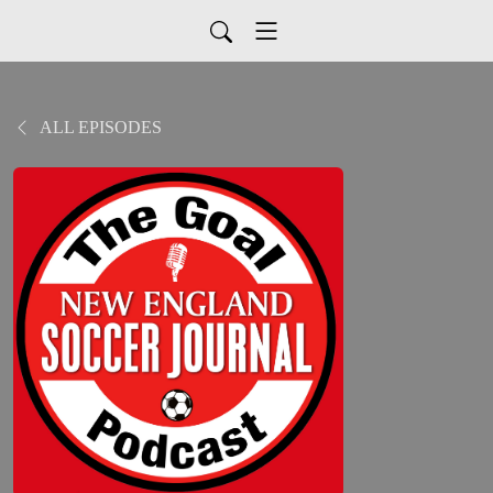
ALL EPISODES