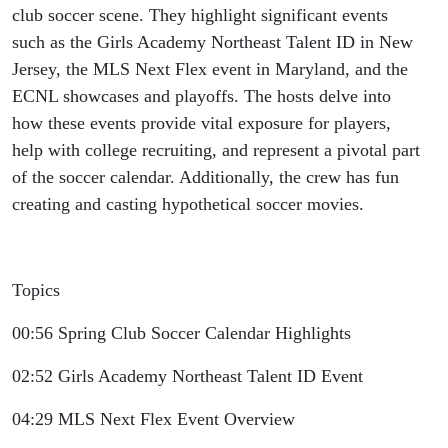
club soccer scene. They highlight significant events
such as the Girls Academy Northeast Talent ID in New
Jersey, the MLS Next Flex event in Maryland, and the
ECNL showcases and playoffs. The hosts delve into
how these events provide vital exposure for players,
help with college recruiting, and represent a pivotal part
of the soccer calendar. Additionally, the crew has fun
creating and casting hypothetical soccer movies.
Topics
00:56 Spring Club Soccer Calendar Highlights
02:52 Girls Academy Northeast Talent ID Event
04:29 MLS Next Flex Event Overview